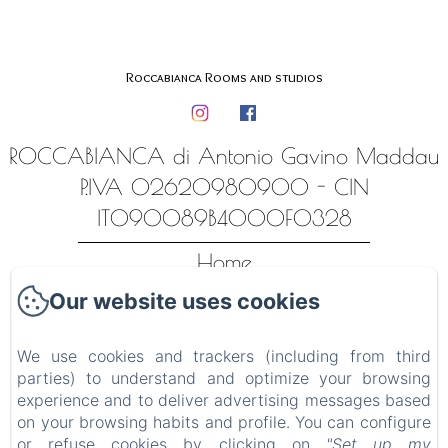
Roccabianca Rooms and studios
ROCCABIANCA di Antonio Gavino Maddau
P.IVA 02620980900 - CIN
IT090089B4000F0328
Home
Our website uses cookies
Alloggi
Contatti
We use cookies and trackers (including from third
Luoghi ed esperienze
parties) to understand and optimize your browsing
experience and to deliver advertising messages based
Privacy Policy
on your browsing habits and profile. You can configure
or refuse cookies by clicking on
"Set up my