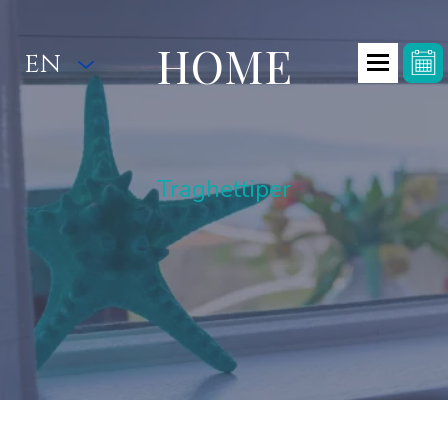
HOME
EN
Traghettiper